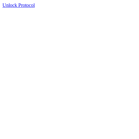
Unlock Protocol